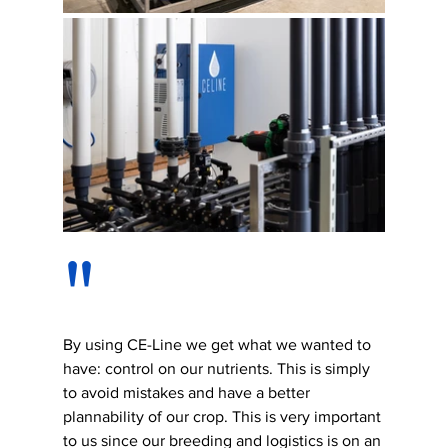
"
By using CE-Line we get what we wanted to 
have: control on our nutrients. This is simply 
to avoid mistakes and have a better 
plannability of our crop. This is very important 
to us since our breeding and logistics is on an 