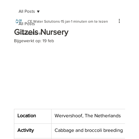
All Posts
CE Water Solutions
15 jan
1 minuten om te lezen
All Posts
Gitzels Nursery
Horticulture
Bijgewerkt op:
19 feb
Location
Wervershoof, The Netherlands
Activity
Cabbage and broccoli breeding