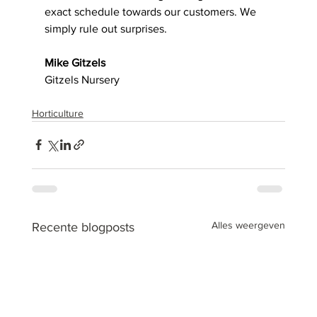
exact schedule towards our customers. We 
simply rule out surprises. 
Mike Gitzels
Gitzels Nursery
Horticulture
Alles weergeven
Recente blogposts