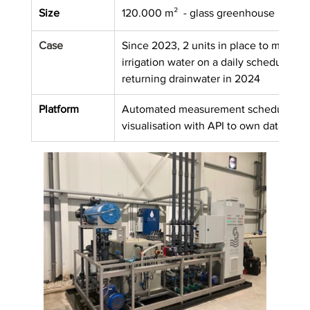
Size
120.000 m²  - glass greenhouse
Case
Since 2023, 2 units in place to measure
irrigation water on a daily schedule, e
returning drainwater in 2024
Platform
Automated measurement schedules in 
visualisation with API to own data plat