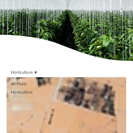
Horticulture
All Posts
Horticulture