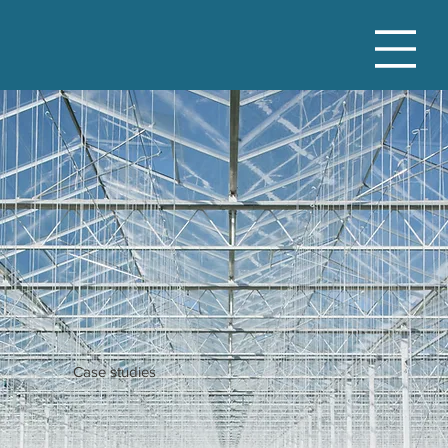
Case studies