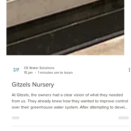
CE Water Solutions
15 jan
1 minuten om te lezen
Gitzels Nursery
At Gitzels, the owners had a clear vision of what they needed
from us. They already knew how they wanted to improve control
over their greenhouse water system. After attempting to develop