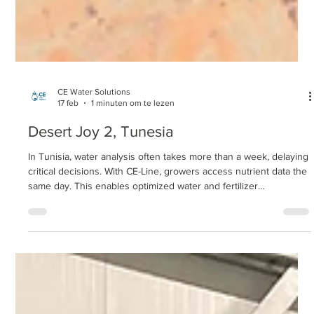
CE Water Solutions
17 feb
1 minuten om te lezen
Desert Joy 2, Tunesia
In Tunisia, water analysis often takes more than a week, delaying
critical decisions. With CE-Line, growers access nutrient data the
same day. This enables optimized water and fertilizer
management, aligns nutrition with plant demand, and significantly
reduces laboratory and logistics costs.